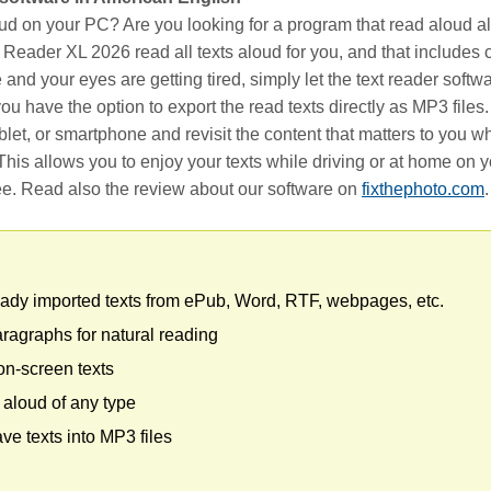
ud on your PC? Are you looking for a program that read aloud all
o Reader XL 2026 read all texts aloud for you, and that includes c
 and your eyes are getting tired, simply let the text reader softw
, you have the option to export the read texts directly as MP3 files
blet, or smartphone and revisit the content that matters to you 
his allows you to enjoy your texts while driving or at home on
ee. Read also the review about our software on
fixthephoto.com
.
ady imported texts from ePub, Word, RTF, webpages, etc.
agraphs for natural reading
 on-screen texts
 aloud of any type
ave texts into MP3 files