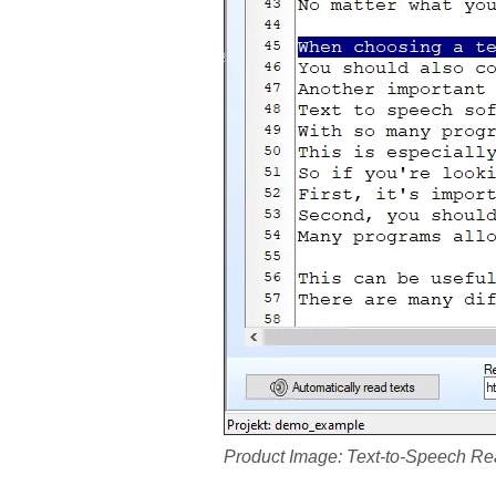
Product Image: Text-to-Speech Re