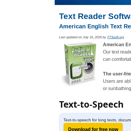
Text Reader Softw
American English Text Re
Last updated on July 16, 2026 by
TTSsoft.org
American Engl
Our text read
can comfortabl
The user-fri
Users are abl
or sunbathing
Text-to-Speech
Text-to-speech for long texts, docu
Download for free now