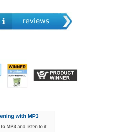
tening with MP3
t to MP3
and listen to it