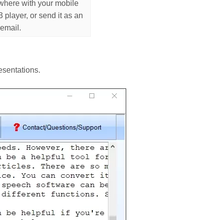
where with your mobile
player, or send it as an
 email.
esentations.