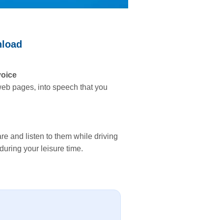
nload
voice
 web pages, into speech that you
re and listen to them while driving
during your leisure time.