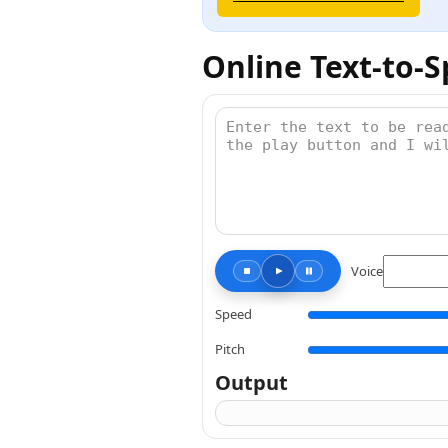
Online Text-to-
Voice
Speed
Pitch
Output