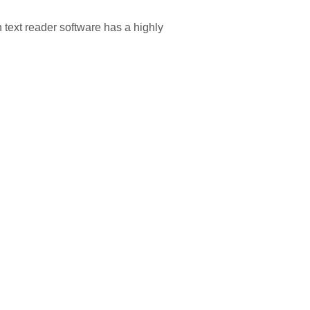
text reader software has a highly