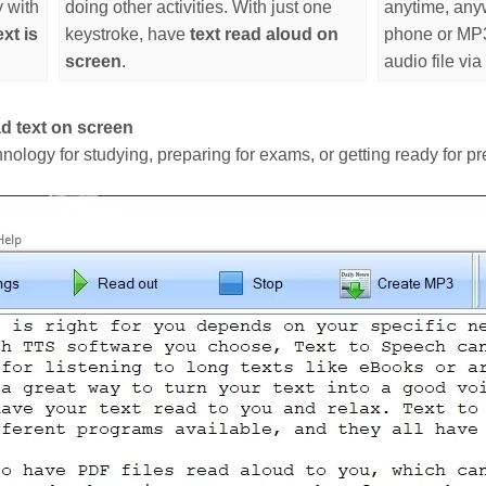
y with
doing other activities. With just one
anytime, any
xt is
keystroke, have
text read aloud on
phone or MP3 
screen
.
audio file via
d text on screen
hnology for studying, preparing for exams, or getting ready for pr