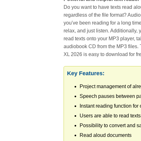
Do you want to have texts read alo
regardless of the file format? Audi
you've been reading for a long time
relax, and just listen. Additionally
read texts onto your MP3 player, ta
audiobook CD from the MP3 files. T
XL 2026 is easy to download for fr
Key Features:
Project management of alre
Speech pauses between par
Instant reading function for
Users are able to read texts
Possibility to convert and s
Read aloud documents