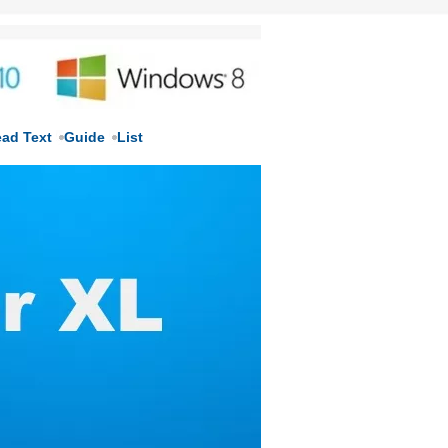
ead Text
Guide
List