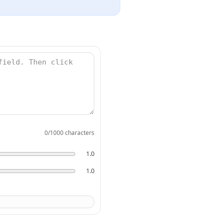
0
/1000 characters
1.0
1.0