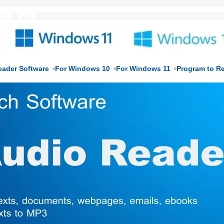
eader Software
For Windows 10
For Windows 11
Program to R