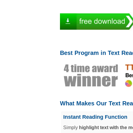
Best Program in Text Rea
What Makes Our Text Rea
Instant Reading Function
Simply
highlight text with the 