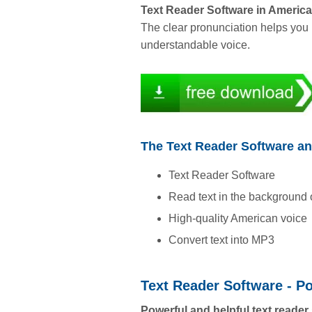
Text Reader Software in Americ
The clear pronunciation helps you 
understandable voice.
The Text Reader Software an
Text Reader Software
Read text in the background
High-quality American voice
Convert text into MP3
Text Reader Software - P
Powerful and helpful text reader