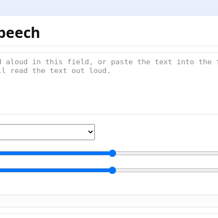
Speech