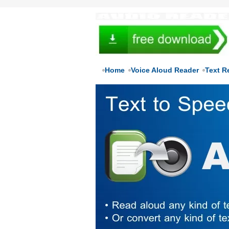
Home
Voice Aloud Reader
Text R