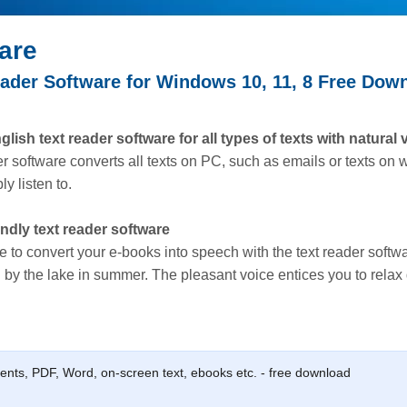
are
ader Software for Windows 10, 11, 8 Free Dow
ish text reader software for all types of texts with natural 
er software converts all texts on PC, such as emails or texts on
y listen to.
endly text reader software
e to convert your e-books into speech with the text reader softwa
 by the lake in summer. The pleasant voice entices you to relax 
ments, PDF, Word, on-screen text, ebooks etc. - free download