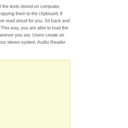
 the texts stored on computer,
opying them to the clipboard. If
are read aloud for you. Sit back and
. This way, you are able to load the
wherever you are. Users create an
 your stereo system. Audio Reader