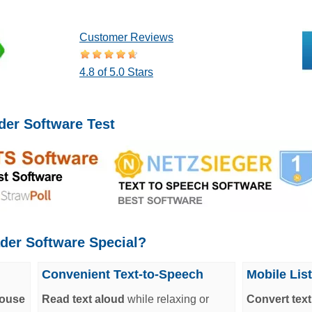
Customer Reviews
4.8 of 5.0 Stars
der Software Test
der Software Special?
Convenient Text-to-Speech
Mobile Lis
mouse
Read text aloud
while relaxing or
Convert tex