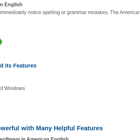
an English
immediately notice spelling or grammar mistakes. The American 
d its Features
 of Windows
owerful with Many Helpful Features
 software in American English