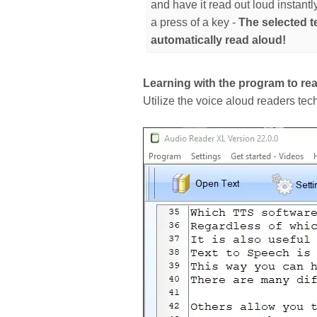
and have it read out loud instantl
a press of a key -
The selected te
automatically read aloud!
Learning with the program to rea
Utilize the voice aloud readers tec