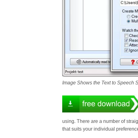
Image Shows the Text to Speech 
using. There are a number of strai
that suits your individual preferenc