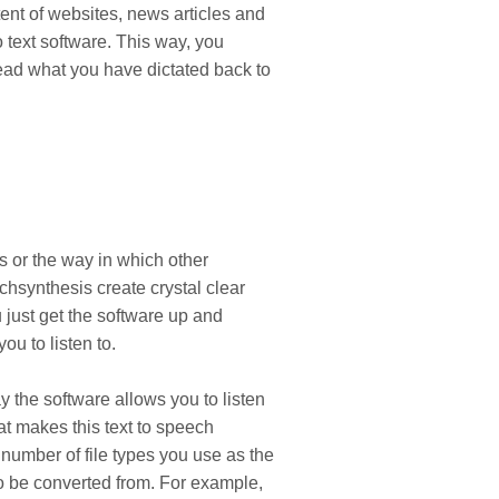
tent of websites, news articles and
text software. This way, you
 read what you have dictated back to
s or the way in which other
echsynthesis create crystal clear
 just get the software up and
ou to listen to.
ay the software allows you to listen
at makes this text to speech
 number of file types you use as the
to be converted from. For example,