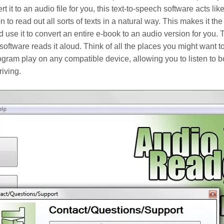
t to an audio file for you, this text-to-speech software acts like
ion to read out all sorts of texts in a natural way. This makes it th
 use it to convert an entire e-book to an audio version for you. T
 software reads it aloud. Think of all the places you might want t
ogram play on any compatible device, allowing you to listen to 
iving.