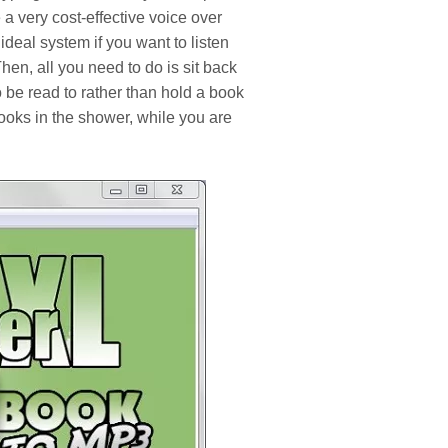
 a very cost-effective voice over
e ideal system if you want to listen
hen, all you need to do is sit back
o be read to rather than hold a book
books in the shower, while you are