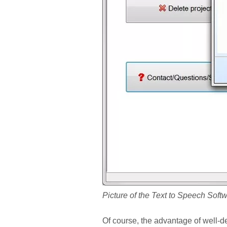
Picture of the Text to Speech Soft
Of course, the advantage of well-des