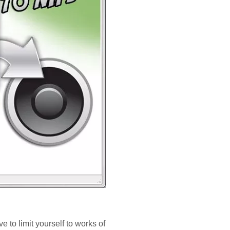
e to limit yourself to works of