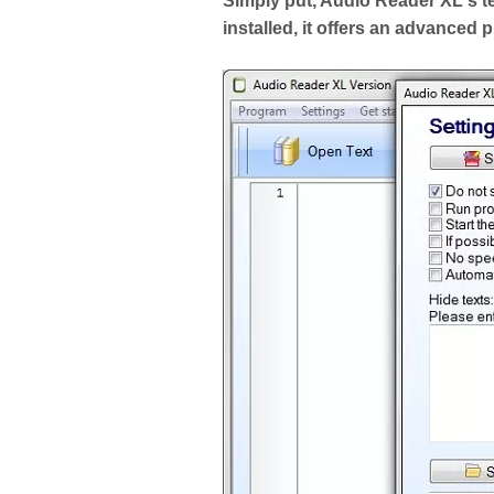
Simply put, Audio Reader XL's t
installed, it offers an advanced