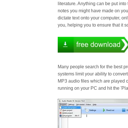
literature. Anything can be put int
notes you might have made on your
dictate text onto your computer, on
you, helping you to ensure that it s
Many people search for the best pr
systems limit your ability to conver
MP3 audio files which are played o
running on your PC and hit the 'Play