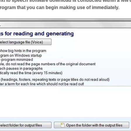
ext to speech software download is conducted within a few 
 program that you can begin making use of immediately.