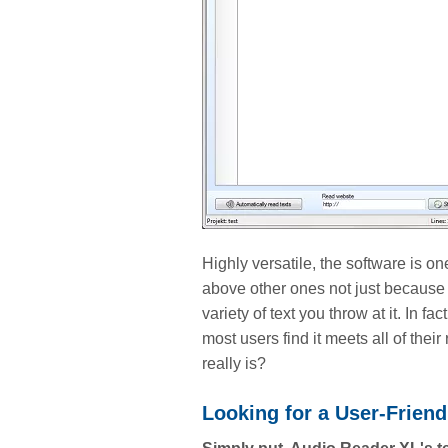
Highly versatile, the software is o
above other ones not just because 
variety of text you throw at it. In 
most users find it meets all of the
really is?
Looking for a User-Frien