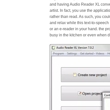
and having Audio Reader XL convert i
artist. In fact, you use the applicat
rather than read. As such, you could
and relax while this text-to-speech
or an e-reader in your hand. the pr
busy in the kitchen or even when dr