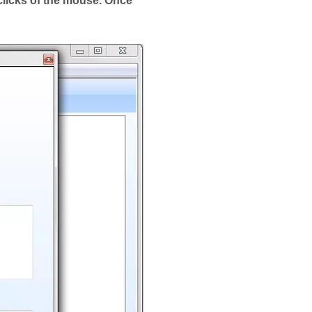
clicks of the mouse. Once