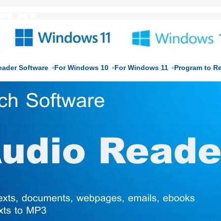
eader Software
For Windows 10
For Windows 11
Program to R