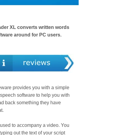
eader XL converts written words
oftware around for PC users.
eware provides you with a simple
o-speech software to help you with
read back something they have
t.
is used to accompany a video. You
ping out the text of your script