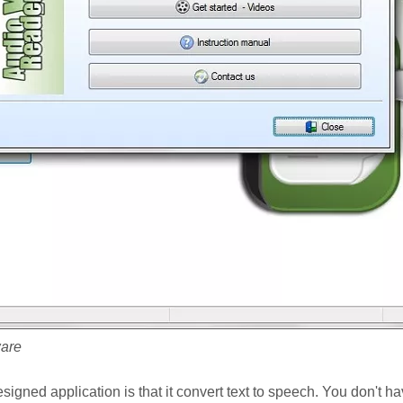
ware
igned application is that it convert text to speech. You don't hav