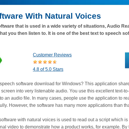
ftware With Natural Voices
ftware that is used in a wide variety of situations, Audio R
hat you then listen to. It is one of the best text to speech s
Customer Reviews
4.8 of 5.0 Stars
to speech software download for Windows? This application shar
screen into very listenable audio. You use this excellent text-t
 to an audio file. In many cases, people use the application to 
refully. However, the software has many more applications than tha
software with natural voices is used to read out a script which 
nal video to demonstrate how a product works, for example. By ty