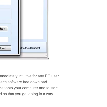
mediately intuitive for any PC user
eech software free download
 get onto your computer and to start
 so that you get going in a way