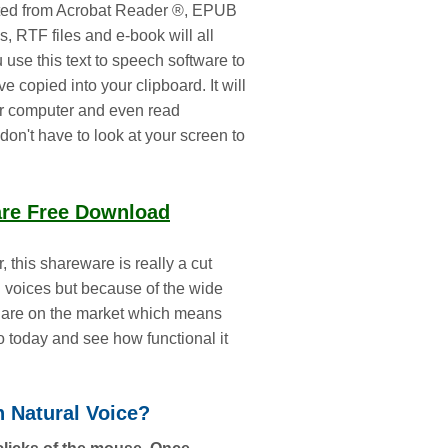
acted from Acrobat Reader ®, EPUB
s, RTF files and e-book will all
ou use this text to speech software to
e copied into your clipboard. It will
ur computer and even read
don't have to look at your screen to
are Free Download
 this shareware is really a cut
g voices but because of the wide
hat are on the market which means
go today and see how functional it
h Natural Voice?