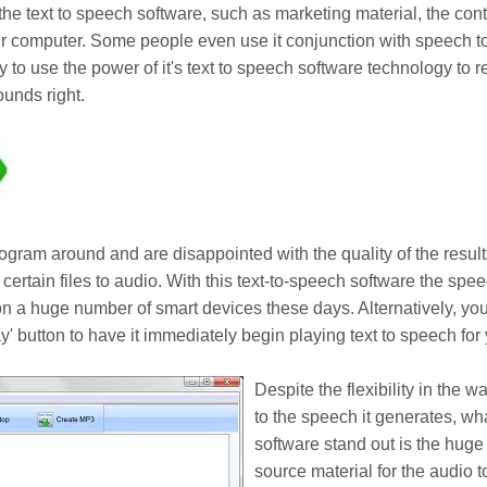
o the text to speech software, such as marketing material, the con
 computer. Some people even use it conjunction with speech to 
ly to use the power of it's text to speech software technology to
ounds right.
ogram around and are disappointed with the quality of the result
t certain files to audio. With this text-to-speech software the spe
n a huge number of smart devices these days. Alternatively, you
' button to have it immediately begin playing text to speech for y
Despite the flexibility in the w
to the speech it generates, wh
software stand out is the huge
source material for the audio 