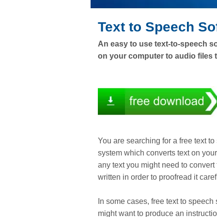
Text to Speech So
An easy to use text-to-speech so
on your computer to audio files t
You are searching for a free text 
system which converts text on your 
any text you might need to convert
written in order to proofread it ca
In some cases, free text to speech 
might want to produce an instructio