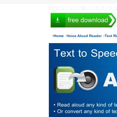
Home
Voice Aloud Reader
Text R