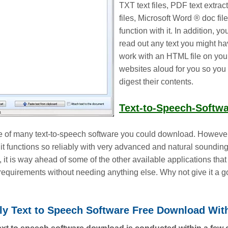
TXT text files, PDF text extr
files, Microsoft Word ® doc file
function with it. In addition, y
read out any text you might hav
work with an HTML file on yo
websites aloud for you so you 
digest their contents.
Text-to-Speech-Softw
ne of many text-to-speech software you could download. However,
it functions so reliably with very advanced and natural soundin
fact, it is way ahead of some of the other available applications t
ir requirements without needing anything else. Why not give it a 
dly Text to Speech Software Free Download Wit