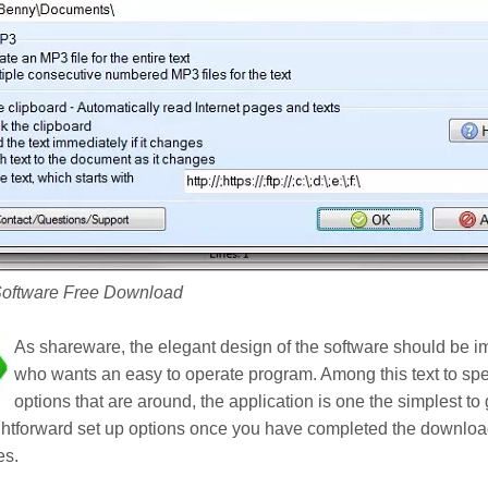
Software Free Download
As shareware, the elegant design of the software should be im
who wants an easy to operate program. Among this text to sp
options that are around, the application is one the simplest to
ghtforward set up options once you have completed the download
es.