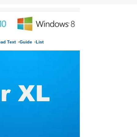
ead Text
Guide
List