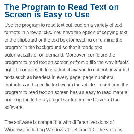
The Program to Read Text on
Screen is Easy to Use
Use the program to read text out loud on a variety of text
formats in a few clicks. You have the option of copying text
to the clipboard or the text box for reading or running the
program in the background so that it reads text
automatically or on demand. Moreover, configure the
program to read text on screen or from a file the way it feels
right. It comes with filters that allow you to cut out unwanted
texts such as headers in every page, page numbers,
footnotes and specific text within the article. In addition, the
program to read text on screen has an easy to read manual
and support to help you get started on the basics of the
software.
The software is compatible with different versions of
Windows including Windows 11, 8, and 10. The voice is