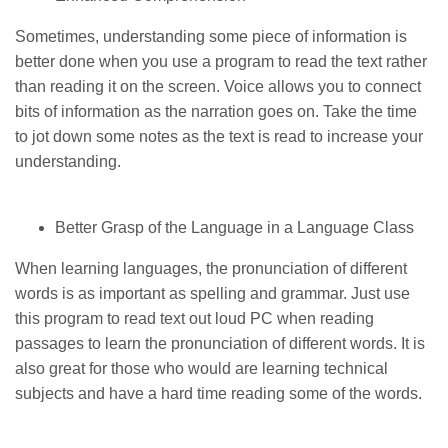
Sometimes, understanding some piece of information is
better done when you use a program to read the text rather
than reading it on the screen. Voice allows you to connect
bits of information as the narration goes on. Take the time
to jot down some notes as the text is read to increase your
understanding.
Better Grasp of the Language in a Language Class
When learning languages, the pronunciation of different
words is as important as spelling and grammar. Just use
this program to read text out loud PC when reading
passages to learn the pronunciation of different words. It is
also great for those who would are learning technical
subjects and have a hard time reading some of the words.