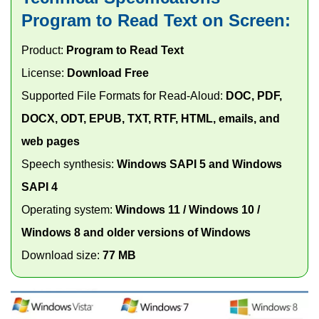
Program to Read Text on Screen:
Product:
Program to Read Text
License:
Download Free
Supported File Formats for Read-Aloud:
DOC, PDF,
DOCX, ODT, EPUB, TXT, RTF, HTML, emails, and
web pages
Speech synthesis:
Windows SAPI 5 and Windows
SAPI 4
Operating system:
Windows 11 / Windows 10 /
Windows 8 and older versions of Windows
Download size:
77 MB