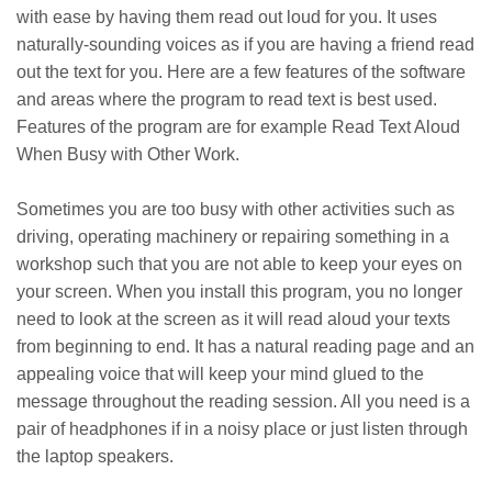
with ease by having them read out loud for you. It uses
naturally-sounding voices as if you are having a friend read
out the text for you. Here are a few features of the software
and areas where the program to read text is best used.
Features of the program are for example Read Text Aloud
When Busy with Other Work.
Sometimes you are too busy with other activities such as
driving, operating machinery or repairing something in a
workshop such that you are not able to keep your eyes on
your screen. When you install this program, you no longer
need to look at the screen as it will read aloud your texts
from beginning to end. It has a natural reading page and an
appealing voice that will keep your mind glued to the
message throughout the reading session. All you need is a
pair of headphones if in a noisy place or just listen through
the laptop speakers.