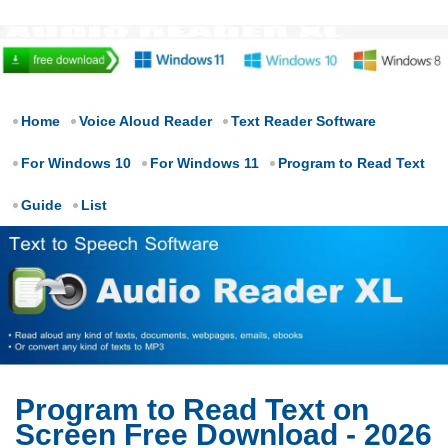
Home
Voice Aloud Reader
Text Reader Software
For Windows 10
For Windows 11
Program to Read Text
Guide
List
Program to Read Text on
Screen Free Download - 2026