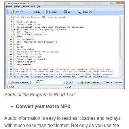
Photo of the Program to Read Text
Convert your text to MP3
Audio information is easy to read as it carries and replays
with much ease than text format. Not only do you use the