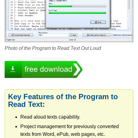
Photo of the Program to Read Text Out Loud
Key Features of the Program to
Read Text:
Read aloud texts capability.
Project management for previously converted
texts from Word, ePub, web pages, etc.