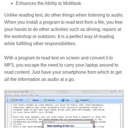
Enhances the Ability to Multitask
Unlike reading text, do other things when listening to audio.
When you install a program to read text from a file, you free
your hands to do other activities such as driving, repairs at
the workshop or outdoors. It is a perfect way of reading
while fulfilling other responsibilities.
With a program to read text on screen and convert it to
MP3, you escape the need to carry your laptop around to
read content. Just have your smartphone from which to get
all the information as audio at a go.