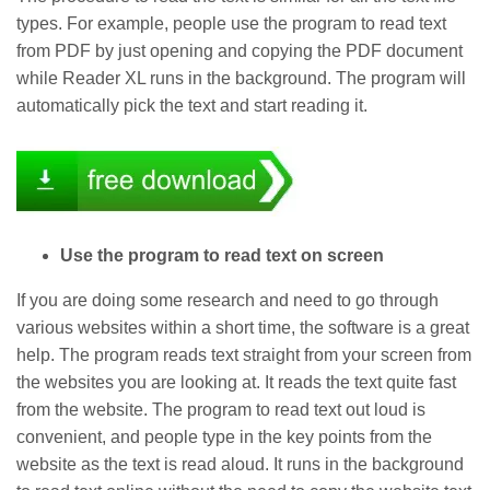
types. For example, people use the program to read text
from PDF by just opening and copying the PDF document
while Reader XL runs in the background. The program will
automatically pick the text and start reading it.
Use the program to read text on screen
If you are doing some research and need to go through
various websites within a short time, the software is a great
help. The program reads text straight from your screen from
the websites you are looking at. It reads the text quite fast
from the website. The program to read text out loud is
convenient, and people type in the key points from the
website as the text is read aloud. It runs in the background