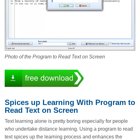
Photo of the Program to Read Text on Screen
Spices up Learning With Program to
Read Text on Screen
Text learning alone is pretty boring especially for people
who undertake distance learning. Using a program to read
text spices up the learning process and enhances the