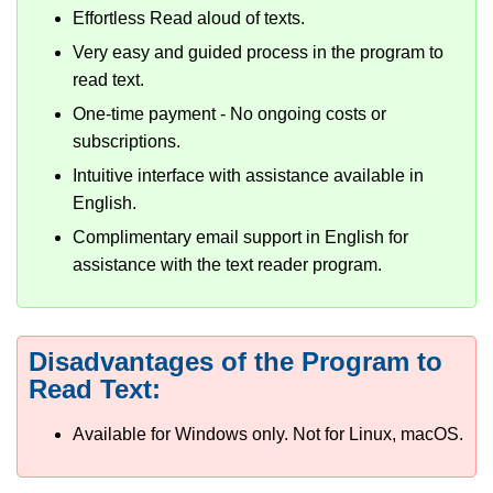
Effortless Read aloud of texts.
Very easy and guided process in the program to
read text.
One-time payment - No ongoing costs or
subscriptions.
Intuitive interface with assistance available in
English.
Complimentary email support in English for
assistance with the text reader program.
Disadvantages of the Program to
Read Text:
Available for Windows only. Not for Linux, macOS.