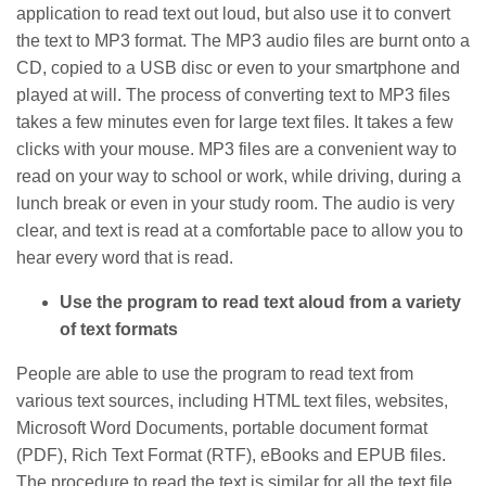
application to read text out loud, but also use it to convert
the text to MP3 format. The MP3 audio files are burnt onto a
CD, copied to a USB disc or even to your smartphone and
played at will. The process of converting text to MP3 files
takes a few minutes even for large text files. It takes a few
clicks with your mouse. MP3 files are a convenient way to
read on your way to school or work, while driving, during a
lunch break or even in your study room. The audio is very
clear, and text is read at a comfortable pace to allow you to
hear every word that is read.
Use the program to read text aloud from a variety
of text formats
People are able to use the program to read text from
various text sources, including HTML text files, websites,
Microsoft Word Documents, portable document format
(PDF), Rich Text Format (RTF), eBooks and EPUB files.
The procedure to read the text is similar for all the text file