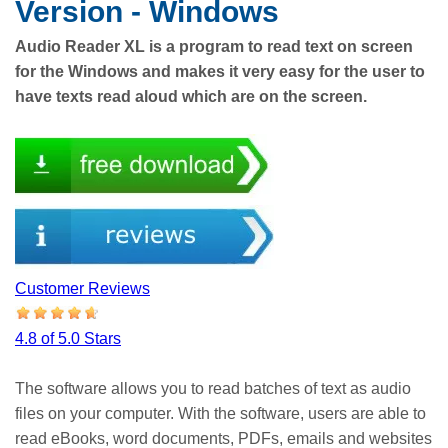
Version - Windows
Audio Reader XL is a program to read text on screen
for the Windows and makes it very easy for the user to
have texts read aloud which are on the screen.
Customer Reviews
4.8 of 5.0 Stars
The software allows you to read batches of text as audio
files on your computer. With the software, users are able to
read eBooks, word documents, PDFs, emails and websites