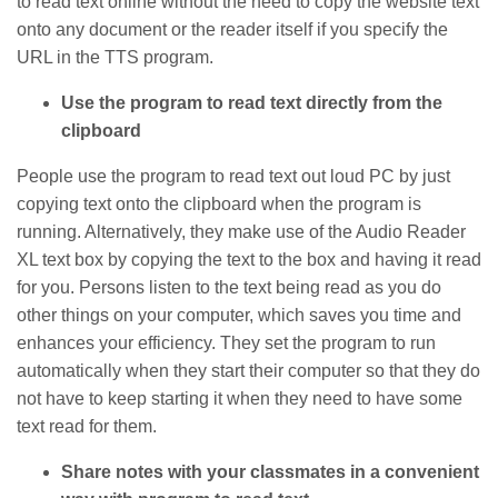
to read text online without the need to copy the website text
onto any document or the reader itself if you specify the
URL in the TTS program.
Use the program to read text directly from the
clipboard
People use the program to read text out loud PC by just
copying text onto the clipboard when the program is
running. Alternatively, they make use of the Audio Reader
XL text box by copying the text to the box and having it read
for you. Persons listen to the text being read as you do
other things on your computer, which saves you time and
enhances your efficiency. They set the program to run
automatically when they start their computer so that they do
not have to keep starting it when they need to have some
text read for them.
Share notes with your classmates in a convenient