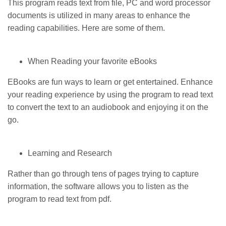
This program reads text from file, PC and word processor
documents is utilized in many areas to enhance the
reading capabilities. Here are some of them.
When Reading your favorite eBooks
EBooks are fun ways to learn or get entertained. Enhance
your reading experience by using the program to read text
to convert the text to an audiobook and enjoying it on the
go.
Learning and Research
Rather than go through tens of pages trying to capture
information, the software allows you to listen as the
program to read text from pdf.