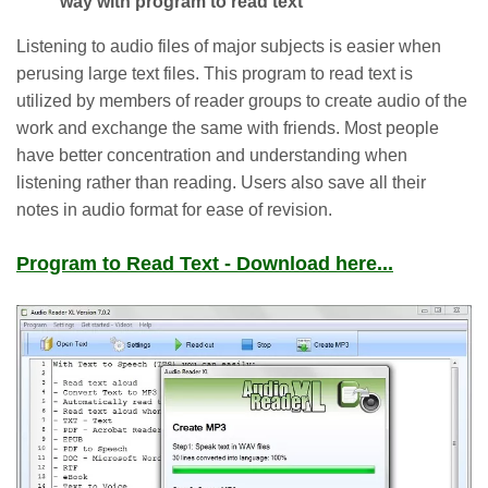
way with program to read text
Listening to audio files of major subjects is easier when
perusing large text files. This program to read text is
utilized by members of reader groups to create audio of the
work and exchange the same with friends. Most people
have better concentration and understanding when
listening rather than reading. Users also save all their
notes in audio format for ease of revision.
Program to Read Text - Download here...