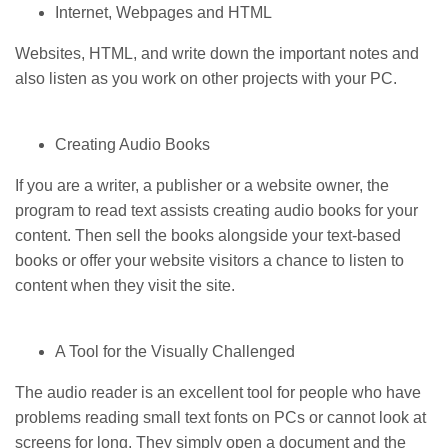
Internet, Webpages and HTML
Websites, HTML, and write down the important notes and
also listen as you work on other projects with your PC.
Creating Audio Books
If you are a writer, a publisher or a website owner, the
program to read text assists creating audio books for your
content. Then sell the books alongside your text-based
books or offer your website visitors a chance to listen to
content when they visit the site.
A Tool for the Visually Challenged
The audio reader is an excellent tool for people who have
problems reading small text fonts on PCs or cannot look at
screens for long. They simply open a document and the