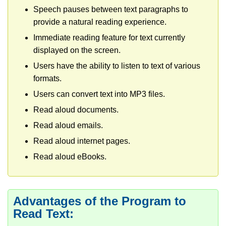
Speech pauses between text paragraphs to
provide a natural reading experience.
Immediate reading feature for text currently
displayed on the screen.
Users have the ability to listen to text of various
formats.
Users can convert text into MP3 files.
Read aloud documents.
Read aloud emails.
Read aloud internet pages.
Read aloud eBooks.
Advantages of the Program to
Read Text: