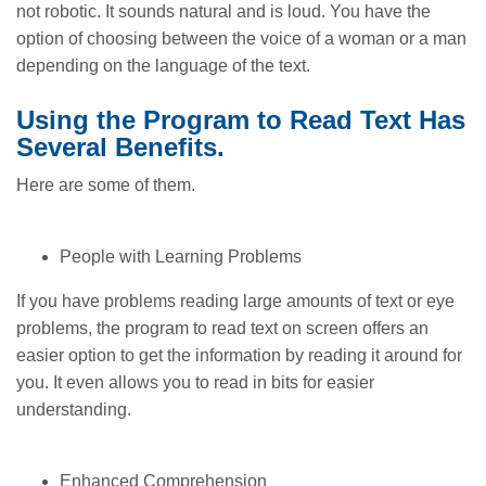
not robotic. It sounds natural and is loud. You have the
option of choosing between the voice of a woman or a man
depending on the language of the text.
Using the Program to Read Text Has
Several Benefits.
Here are some of them.
People with Learning Problems
If you have problems reading large amounts of text or eye
problems, the program to read text on screen offers an
easier option to get the information by reading it around for
you. It even allows you to read in bits for easier
understanding.
Enhanced Comprehension