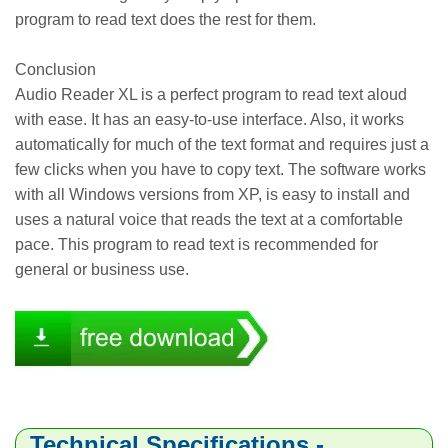
program to read text does the rest for them.
Conclusion
Audio Reader XL is a perfect program to read text aloud
with ease. It has an easy-to-use interface. Also, it works
automatically for much of the text format and requires just a
few clicks when you have to copy text. The software works
with all Windows versions from XP, is easy to install and
uses a natural voice that reads the text at a comfortable
pace. This program to read text is recommended for
general or business use.
Technical Specifications -