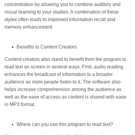
concentration by allowing you to combine auditory and
visual learning to your studies. A combination of these
styles often leads to improved information recall and
memory enhancement.
Benefits to Content Creators
Content creators also stand to benefit from the program to
read text on screen in several ways. First, audio reading
enhances the broadcast of information to a broader
audience as more people listen to it. The software also
helps increase comprehension among the audience as
well as the ease of access as content is shared with ease
in MP3 format.
Where can you use this program to read text?