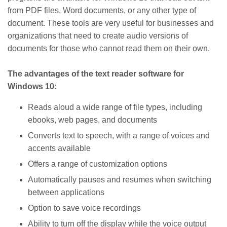
from PDF files, Word documents, or any other type of
document. These tools are very useful for businesses and
organizations that need to create audio versions of
documents for those who cannot read them on their own.
The advantages of the text reader software for
Windows 10:
Reads aloud a wide range of file types, including
ebooks, web pages, and documents
Converts text to speech, with a range of voices and
accents available
Offers a range of customization options
Automatically pauses and resumes when switching
between applications
Option to save voice recordings
Ability to turn off the display while the voice output