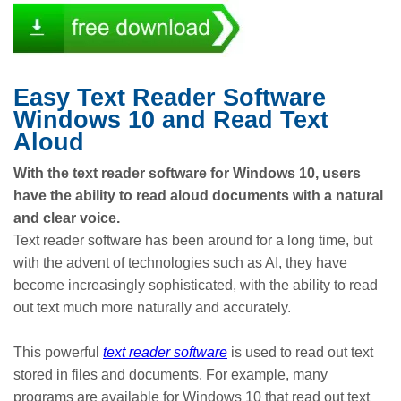
Easy Text Reader Software
Windows 10 and Read Text
Aloud
With the text reader software for Windows 10, users
have the ability to read aloud documents with a natural
and clear voice.
Text reader software has been around for a long time, but
with the advent of technologies such as AI, they have
become increasingly sophisticated, with the ability to read
out text much more naturally and accurately.
This powerful
text reader software
is used to read out text
stored in files and documents. For example, many
programs are available for Windows 10 that read out text