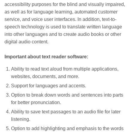
accessibility purposes for the blind and visually impaired,
as well as for language learning, automated customer
service, and voice user interfaces. In addition, text-to-
speech technology is used to translate written language
into other languages and to create audio books or other
digital audio content.
Important about text reader software:
Ability to read text aloud from multiple applications,
websites, documents, and more.
Support for languages and accents.
Option to break down words and sentences into parts
for better pronunciation.
Ability to save text passages to an audio file for later
listening.
Option to add highlighting and emphasis to the words