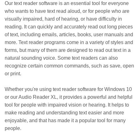
Our text reader software is an essential tool for everyone
who wants to have text read aloud, or for people who are
visually impaired, hard of hearing, or have difficulty in
reading. It can quickly and accurately read out long pieces
of text, including emails, articles, books, user manuals and
more. Text reader programs come in a variety of styles and
forms, but many of them are designed to read out text in a
natural sounding voice. Some text readers can also
recognize certain common commands, such as save, open
or print.
Whether you're using text reader software for Windows 10
or our Audio Reader XL, it provides a powerful and helpful
tool for people with impaired vision or hearing. It helps to
make reading and understanding text easier and more
enjoyable, and that has made it a popular tool for many
people.