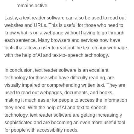
remains active
Lastly, a text reader software can also be used to read out
websites and URLs. This is useful for those who need to
know what is on a webpage without having to go through
each sentence. Many browsers and services now have
tools that allow a user to read out the text on any webpage,
with the help of AI and text-to- speech technology.
In conclusion, text reader software is an excellent
technology for those who have difficulty reading, are
visually impaired or comprehending written text. They are
used to read out webpages, documents, and books,
making it much easier for people to access the information
they need. With the help of AI and text-to-speech
technology, text reader software are getting increasingly
sophisticated and are becoming an even more useful tool
for people with accessibility needs.