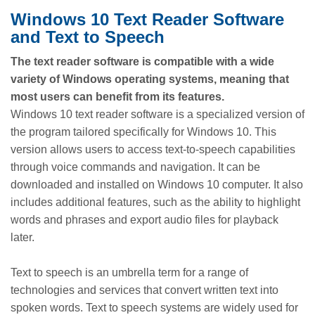
Windows 10 Text Reader Software
and Text to Speech
The text reader software is compatible with a wide
variety of Windows operating systems, meaning that
most users can benefit from its features.
Windows 10 text reader software is a specialized version of
the program tailored specifically for Windows 10. This
version allows users to access text-to-speech capabilities
through voice commands and navigation. It can be
downloaded and installed on Windows 10 computer. It also
includes additional features, such as the ability to highlight
words and phrases and export audio files for playback
later.
Text to speech is an umbrella term for a range of
technologies and services that convert written text into
spoken words. Text to speech systems are widely used for