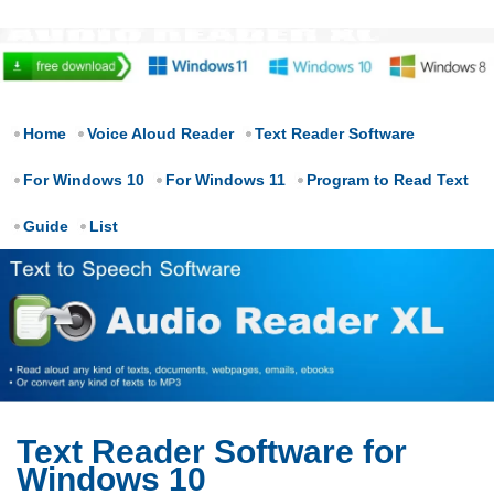
Home
Voice Aloud Reader
Text Reader Software
For Windows 10
For Windows 11
Program to Read Text
Guide
List
Text Reader Software for
Windows 10