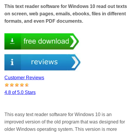
This text reader software for Windows 10 read out texts
on screen, web pages, emails, ebooks, files in different
formats, and even PDF documents.
Customer Reviews
4.8 of 5.0 Stars
This easy text reader software for Windows 10 is an
improved version of the old program that was designed for
older Windows operating system. This version is more