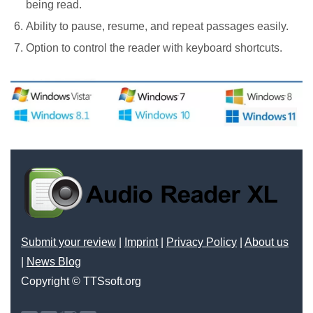
being read.
Ability to pause, resume, and repeat passages easily.
Option to control the reader with keyboard shortcuts.
Submit your review
|
Imprint
|
Privacy Policy
|
About us
|
News Blog
Copyright © TTSsoft.org