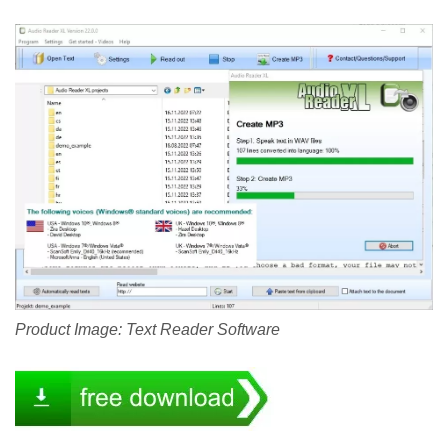
Product Image: Text Reader Software