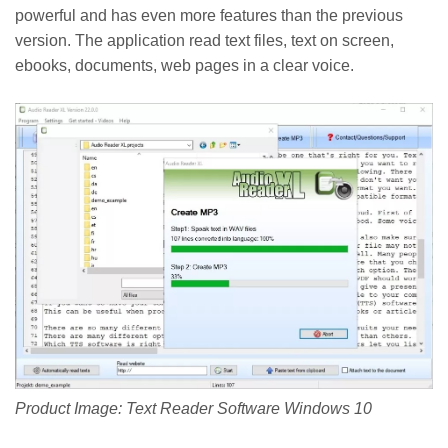
powerful and has even more features than the previous
version. The application read text files, text on screen,
ebooks, documents, web pages in a clear voice.
Product Image: Text Reader Software Windows 10